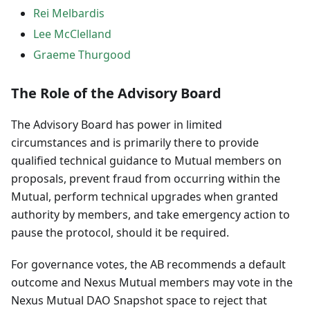
Rei Melbardis
Lee McClelland
Graeme Thurgood
The Role of the Advisory Board
The Advisory Board has power in limited
circumstances and is primarily there to provide
qualified technical guidance to Mutual members on
proposals, prevent fraud from occurring within the
Mutual, perform technical upgrades when granted
authority by members, and take emergency action to
pause the protocol, should it be required.
For governance votes, the AB recommends a default
outcome and Nexus Mutual members may vote in the
Nexus Mutual DAO Snapshot space to reject that