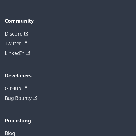
Community
Discord
Twitter
LinkedIn
Developers
GitHub
Bug Bounty
Publishing
Blog