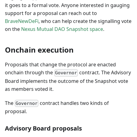
it goes to a formal vote. Anyone interested in gauging
support for a proposal can reach out to
BraveNewDeFi
, who can help create the signalling vote
on the
Nexus Mutual DAO Snapshot space
.
Onchain execution
Proposals that change the protocol are enacted
onchain through the
contract. The Advisory
Governor
Board implements the outcome of the Snapshot vote
as members voted it.
The
contract handles two kinds of
Governor
proposal.
Advisory Board proposals