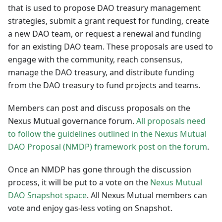
that is used to propose DAO treasury management
strategies, submit a grant request for funding, create
a new DAO team, or request a renewal and funding
for an existing DAO team. These proposals are used to
engage with the community, reach consensus,
manage the DAO treasury, and distribute funding
from the DAO treasury to fund projects and teams.
Members can post and discuss proposals on the
Nexus Mutual governance forum.
All proposals need
to follow the guidelines outlined in the Nexus Mutual
DAO Proposal (NMDP) framework post on the forum
.
Once an NMDP has gone through the discussion
process, it will be put to a vote on the
Nexus Mutual
DAO Snapshot space
. All Nexus Mutual members can
vote and enjoy gas-less voting on Snapshot.