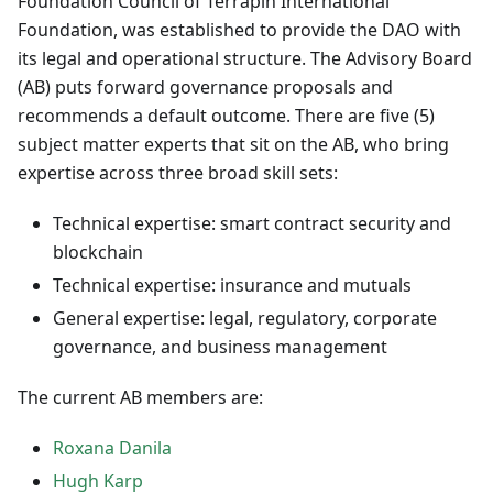
Foundation Council of Terrapin International
Foundation, was established to provide the DAO with
its legal and operational structure. The Advisory Board
(AB) puts forward governance proposals and
recommends a default outcome. There are five (5)
subject matter experts that sit on the AB, who bring
expertise across three broad skill sets:
Technical expertise: smart contract security and
blockchain
Technical expertise: insurance and mutuals
General expertise: legal, regulatory, corporate
governance, and business management
The current AB members are:
Roxana Danila
Hugh Karp