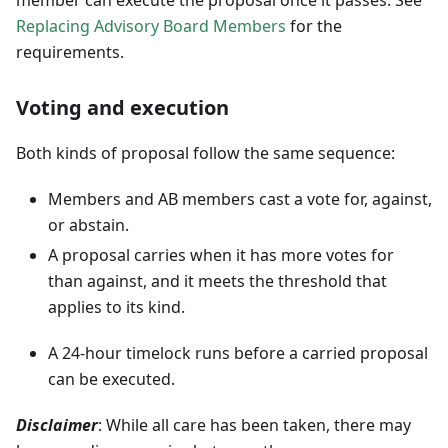
Replacing Advisory Board Members
for the
requirements.
Voting and execution
Both kinds of proposal follow the same sequence:
Members and AB members cast a vote for, against,
or abstain.
A proposal carries when it has more votes for
than against, and it meets the threshold that
applies to its kind.
A 24-hour timelock runs before a carried proposal
can be executed.
Disclaimer
: While all care has been taken, there may