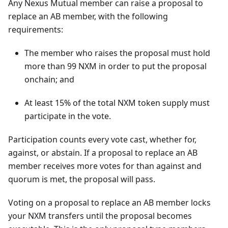
Any Nexus Mutual member can raise a proposal to
replace an AB member, with the following
requirements:
The member who raises the proposal must hold
more than 99 NXM in order to put the proposal
onchain; and
At least 15% of the total NXM token supply must
participate in the vote.
Participation counts every vote cast, whether for,
against, or abstain. If a proposal to replace an AB
member receives more votes for than against and
quorum is met, the proposal will pass.
Voting on a proposal to replace an AB member locks
your NXM transfers until the proposal becomes