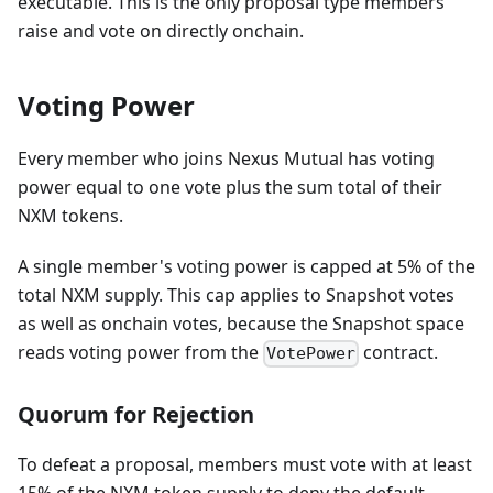
executable. This is the only proposal type members
raise and vote on directly onchain.
Voting Power
Every member who joins Nexus Mutual has voting
power equal to one vote plus the sum total of their
NXM tokens.
A single member's voting power is capped at 5% of the
total NXM supply. This cap applies to Snapshot votes
as well as onchain votes, because the Snapshot space
reads voting power from the
contract.
VotePower
Quorum for Rejection
To defeat a proposal, members must vote with at least