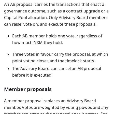
An AB proposal carries the transactions that enact a
governance outcome, such as a contract upgrade or a
Capital Pool allocation. Only Advisory Board members
can raise, vote on, and execute these proposals.
Each AB member holds one vote, regardless of
how much NXM they hold.
Three votes in favour carry the proposal, at which
point voting closes and the timelock starts.
The Advisory Board can cancel an AB proposal
before it is executed.
Member proposals
A member proposal replaces an Advisory Board
member. Votes are weighted by voting power, and any
member can execute the proposal once it passes. See