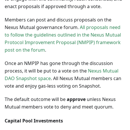
enact proposals if approved through a vote.
Members can post and discuss proposals on the
Nexus Mutual governance forum.
All proposals need
to follow the guidelines outlined in the Nexus Mutual
Protocol Improvement Proposal (NMPIP) framework
post on the forum
.
Once an NMPIP has gone through the discussion
process, it will be put to a vote on the
Nexus Mutual
DAO Snapshot space
. All Nexus Mutual members can
vote and enjoy gas-less voting on Snapshot.
The default outcome will be
approve
unless Nexus
Mutual members vote to deny and meet quorum.
Capital Pool Investments