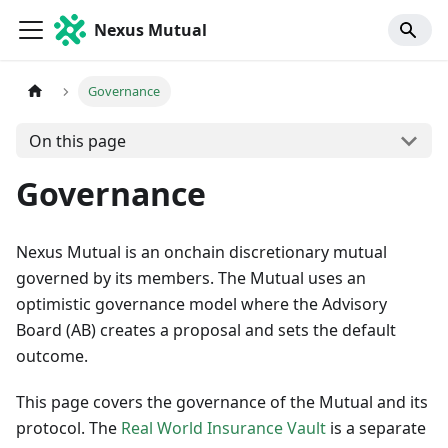
Nexus Mutual
Governance
On this page
Governance
Nexus Mutual is an onchain discretionary mutual
governed by its members. The Mutual uses an
optimistic governance model where the Advisory
Board (AB) creates a proposal and sets the default
outcome.
This page covers the governance of the Mutual and its
protocol. The
Real World Insurance Vault
is a separate