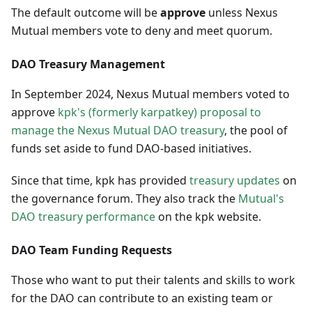
The default outcome will be
approve
unless Nexus
Mutual members vote to deny and meet quorum.
DAO Treasury Management
In September 2024, Nexus Mutual members voted to
approve
kpk's (formerly karpatkey) proposal to
manage the Nexus Mutual DAO treasury
, the pool of
funds set aside to fund DAO-based initiatives.
Since that time, kpk has provided
treasury updates
on
the governance forum. They also track the
Mutual's
DAO treasury performance
on the kpk website.
DAO Team Funding Requests
Those who want to put their talents and skills to work
for the DAO can contribute to an existing team or