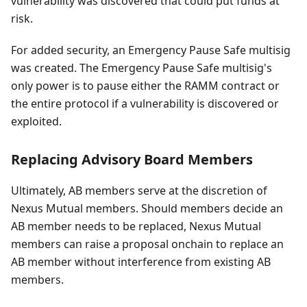
vulnerability was discovered that could put funds at
risk.
For added security, an Emergency Pause Safe multisig
was created. The Emergency Pause Safe multisig's
only power is to pause either the RAMM contract or
the entire protocol if a vulnerability is discovered or
exploited.
Replacing Advisory Board Members
Ultimately, AB members serve at the discretion of
Nexus Mutual members. Should members decide an
AB member needs to be replaced, Nexus Mutual
members can raise a proposal onchain to replace an
AB member without interference from existing AB
members.