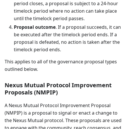
period closes, a proposal is subject to a 24-hour
timelock period where no action can take place
until the timelock period passes.
Proposal outcome
. If a proposal succeeds, it can
be executed after the timelock period ends. If a
proposal is defeated, no action is taken after the
timelock period ends.
This applies to all of the governance proposal types
outlined below.
Nexus Mutual Protocol Improvement
Proposals (NMPIP)
A Nexus Mutual Protocol Improvement Proposal
(NMPIP) is a proposal to signal or enact a change to
the Nexus Mutual protocol. These proposals are used
to engage with the community, reach consensus, and