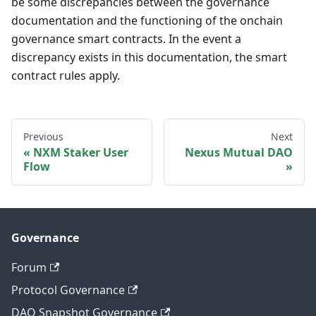
be some discrepancies between the governance
documentation and the functioning of the onchain
governance smart contracts. In the event a
discrepancy exists in this documentation, the smart
contract rules apply.
Previous
Next
NXM Staker User
Nexus Mutual DAO
Flow
Governance
Forum
Protocol Governance
DAO Snapshot Governance