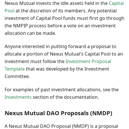
Nexus Mutual invests the idle assets held in the
Capital
Pool
at the discretion of its members. Any potential
investment of Capital Pool funds must first go through
the NMPIP process before a vote on an investment
allocation can be made.
Anyone interested in putting forward a proposal to
allocate a portion of Nexus Mutual's Capital Pool to an
investment must follow the
Investment Proposal
Template
that was developed by the Investment
Committee.
For examples of past investment allocations, see the
Investments
section of the documentation.
Nexus Mutual DAO Proposals (NMDP)
A Nexus Mutual DAO Proposal (NMDP) is a proposal