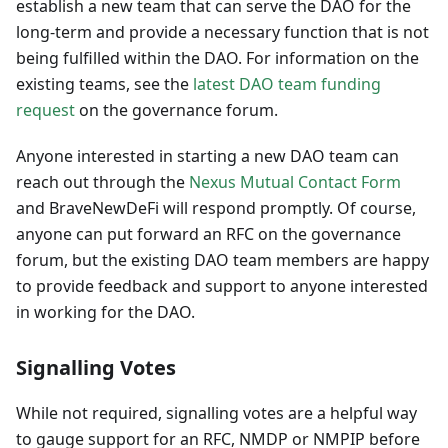
establish a new team that can serve the DAO for the
long-term and provide a necessary function that is not
being fulfilled within the DAO. For information on the
existing teams, see the
latest DAO team funding
request
on the governance forum.
Anyone interested in starting a new DAO team can
reach out through the
Nexus Mutual Contact Form
and BraveNewDeFi will respond promptly. Of course,
anyone can put forward an RFC on the governance
forum, but the existing DAO team members are happy
to provide feedback and support to anyone interested
in working for the DAO.
Signalling Votes
While not required, signalling votes are a helpful way
to gauge support for an RFC, NMDP or NMPIP before