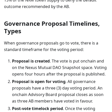
15% of the NXM token supply to deny the default
outcome recommended by the AB.
Governance Proposal Timelines,
Types
When governance proposals go to vote, there is a
standard timeframe for the voting period:
Proposal is created
. The vote is put onchain and
on the Nexus Mutual DAO Snapshot space. Voting
opens four hours after the proposal is published.
Proposal is open for voting
. All governance
proposals have a three (3) day voting period. An
onchain Advisory Board proposal closes as soon
as three AB members have voted in favour.
Post-vote timelock period
. Once the voting