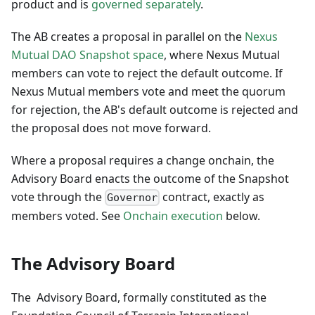
product and is
governed separately
.
The AB creates a proposal in parallel on the
Nexus
Mutual DAO Snapshot space
, where Nexus Mutual
members can vote to reject the default outcome. If
Nexus Mutual members vote and meet the quorum
for rejection, the AB's default outcome is rejected and
the proposal does not move forward.
Where a proposal requires a change onchain, the
Advisory Board enacts the outcome of the Snapshot
vote through the
contract, exactly as
Governor
members voted. See
Onchain execution
below.
The Advisory Board
The Advisory Board, formally constituted as the