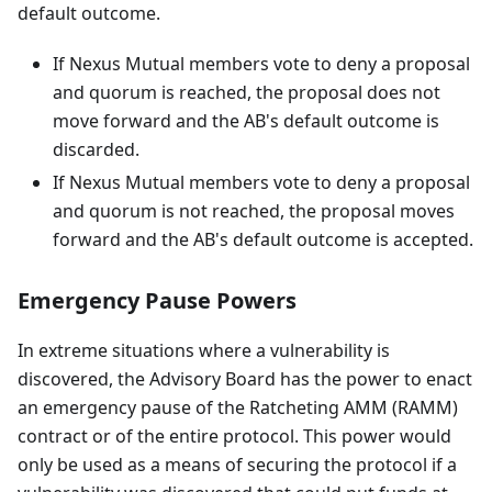
default outcome.
If Nexus Mutual members vote to deny a proposal
and quorum is reached, the proposal does not
move forward and the AB's default outcome is
discarded.
If Nexus Mutual members vote to deny a proposal
and quorum is not reached, the proposal moves
forward and the AB's default outcome is accepted.
Emergency Pause Powers
In extreme situations where a vulnerability is
discovered, the Advisory Board has the power to enact
an emergency pause of the Ratcheting AMM (RAMM)
contract or of the entire protocol. This power would
only be used as a means of securing the protocol if a