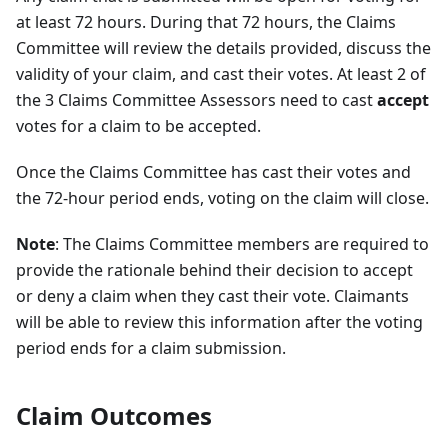
at least 72 hours. During that 72 hours, the Claims
Committee will review the details provided, discuss the
validity of your claim, and cast their votes. At least 2 of
the 3 Claims Committee Assessors need to cast
accept
votes for a claim to be accepted.
Once the Claims Committee has cast their votes and
the 72-hour period ends, voting on the claim will close.
Note
: The Claims Committee members are required to
provide the rationale behind their decision to accept
or deny a claim when they cast their vote. Claimants
will be able to review this information after the voting
period ends for a claim submission.
Claim Outcomes