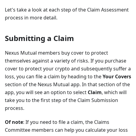
Let's take a look at each step of the Claim Assessment
process in more detail.
Submitting a Claim
Nexus Mutual members buy cover to protect
themselves against a variety of risks. If you purchase
cover to protect your crypto and subsequently suffer a
loss, you can file a claim by heading to the
Your Covers
section of the Nexus Mutual app. In that section of the
app, you will see an option to select
Claim
, which will
take you to the first step of the Claim Submission
process.
Of note
: If you need to file a claim, the Claims
Committee members can help you calculate your loss