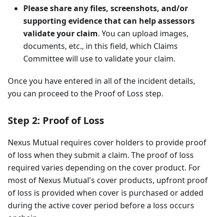
Please share any files, screenshots, and/or
supporting evidence that can help assessors
validate your claim
. You can upload images,
documents, etc., in this field, which Claims
Committee will use to validate your claim.
Once you have entered in all of the incident details,
you can proceed to the Proof of Loss step.
Step 2: Proof of Loss
Nexus Mutual requires cover holders to provide proof
of loss when they submit a claim. The proof of loss
required varies depending on the cover product. For
most of Nexus Mutual's cover products, upfront proof
of loss is provided when cover is purchased or added
during the active cover period before a loss occurs