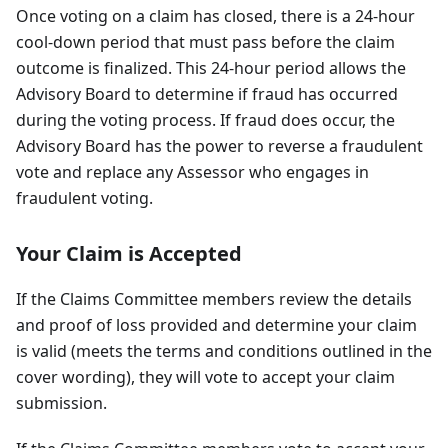
Once voting on a claim has closed, there is a 24-hour
cool-down period that must pass before the claim
outcome is finalized. This 24-hour period allows the
Advisory Board to determine if fraud has occurred
during the voting process. If fraud does occur, the
Advisory Board has the power to reverse a fraudulent
vote and replace any Assessor who engages in
fraudulent voting.
Your Claim is Accepted
If the Claims Committee members review the details
and proof of loss provided and determine your claim
is valid (meets the terms and conditions outlined in the
cover wording), they will vote to accept your claim
submission.