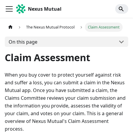
Nexus Mutual
The Nexus Mutual Protocol
Claim Assessment
On this page
Claim Assessment
When you buy cover to protect yourself against risk
and suffer a loss, you can submit a claim in the Nexus
Mutual app. Once you have submitted a claim, the
Claims Committee reviews your claim submission and
the information you provide, assesses the validity of
your claim, and votes on your claim. This is a general
overview of Nexus Mutual's Claim Assessment
process.