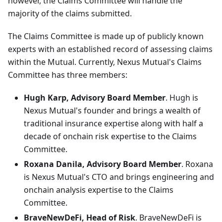
however, the Claims Committee will handle the
majority of the claims submitted.
The Claims Committee is made up of publicly known
experts with an established record of assessing claims
within the Mutual. Currently, Nexus Mutual's Claims
Committee has three members:
Hugh Karp, Advisory Board Member
. Hugh is
Nexus Mutual's founder and brings a wealth of
traditional insurance expertise along with half a
decade of onchain risk expertise to the Claims
Committee.
Roxana Danila, Advisory Board Member
. Roxana
is Nexus Mutual's CTO and brings engineering and
onchain analysis expertise to the Claims
Committee.
BraveNewDeFi, Head of Risk
. BraveNewDeFi is