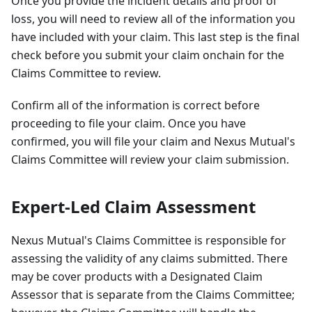
Once you provide the incident details and proof of
loss, you will need to review all of the information you
have included with your claim. This last step is the final
check before you submit your claim onchain for the
Claims Committee to review.
Confirm all of the information is correct before
proceeding to file your claim. Once you have
confirmed, you will file your claim and Nexus Mutual's
Claims Committee will review your claim submission.
Expert-Led Claim Assessment
Nexus Mutual's Claims Committee is responsible for
assessing the validity of any claims submitted. There
may be cover products with a Designated Claim
Assessor that is separate from the Claims Committee;