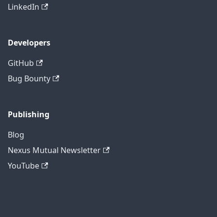
LinkedIn
Developers
GitHub
Bug Bounty
Publishing
Blog
Nexus Mutual Newsletter
YouTube