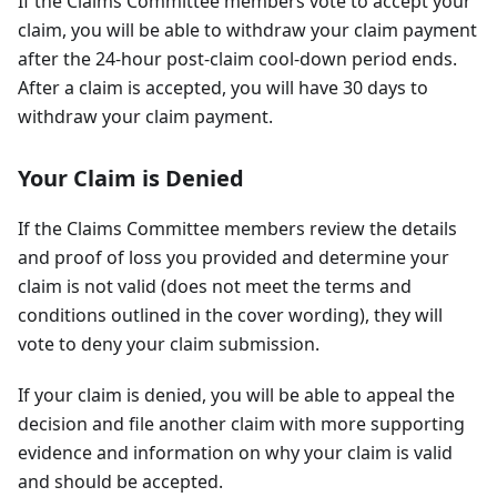
If the Claims Committee members vote to accept your
claim, you will be able to withdraw your claim payment
after the 24-hour post-claim cool-down period ends.
After a claim is accepted, you will have 30 days to
withdraw your claim payment.
Your Claim is Denied
If the Claims Committee members review the details
and proof of loss you provided and determine your
claim is not valid (does not meet the terms and
conditions outlined in the cover wording), they will
vote to deny your claim submission.
If your claim is denied, you will be able to appeal the
decision and file another claim with more supporting
evidence and information on why your claim is valid
and should be accepted.