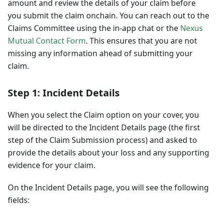
amount and review the details of your claim before
you submit the claim onchain. You can reach out to the
Claims Committee using the in-app chat or the
Nexus
Mutual Contact Form
. This ensures that you are not
missing any information ahead of submitting your
claim.
Step 1: Incident Details
When you select the Claim option on your cover, you
will be directed to the Incident Details page (the first
step of the Claim Submission process) and asked to
provide the details about your loss and any supporting
evidence for your claim.
On the Incident Details page, you will see the following
fields: