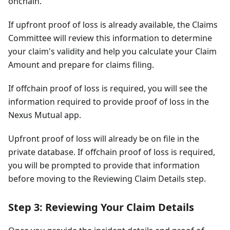
onchain.
If upfront proof of loss is already available, the Claims
Committee will review this information to determine
your claim's validity and help you calculate your Claim
Amount and prepare for claims filing.
If offchain proof of loss is required, you will see the
information required to provide proof of loss in the
Nexus Mutual app.
Upfront proof of loss will already be on file in the
private database. If offchain proof of loss is required,
you will be prompted to provide that information
before moving to the Reviewing Claim Details step.
Step 3: Reviewing Your Claim Details