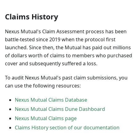
Claims History
Nexus Mutual's Claim Assessment process has been
battle-tested since 2019 when the protocol first
launched. Since then, the Mutual has paid out millions
of dollars worth of claims to members who purchased
cover and subsequently suffered a loss.
To audit Nexus Mutual's past claim submissions, you
can use the following resources:
Nexus Mutual Claims Database
Nexus Mutual Claims Dune Dashboard
Nexus Mutual Claims page
Claims History section of our documentation