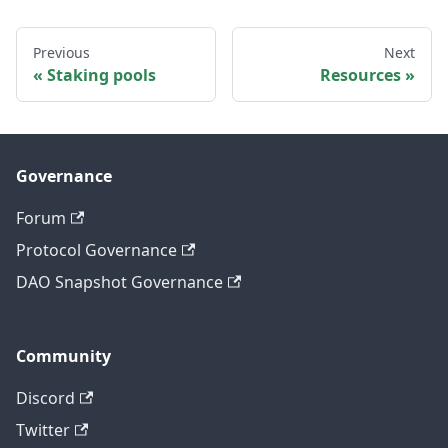
Previous
Next
Staking pools
Resources
Governance
Forum
Protocol Governance
DAO Snapshot Governance
Community
Discord
Twitter