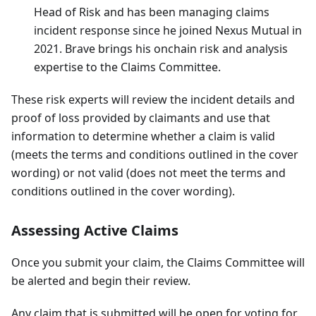
Head of Risk and has been managing claims
incident response since he joined Nexus Mutual in
2021. Brave brings his onchain risk and analysis
expertise to the Claims Committee.
These risk experts will review the incident details and
proof of loss provided by claimants and use that
information to determine whether a claim is valid
(meets the terms and conditions outlined in the cover
wording) or not valid (does not meet the terms and
conditions outlined in the cover wording).
Assessing Active Claims
Once you submit your claim, the Claims Committee will
be alerted and begin their review.
Any claim that is submitted will be open for voting for