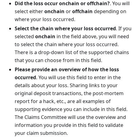
Did the loss occur onchain or offchain?
. You will
select either
onchain
or
offchain
depending on
where your loss occurred.
Select the chain where your loss occurred
. If you
selected
onchain
in the field above, you will need
to select the chain where your loss occurred.
There is a drop-down list of the supported chains
that you can choose from in this field.
Please provide an overview of how the loss
occurred
. You will use this field to enter in the
details about your loss. Sharing links to your
original deposit transactions, the post-mortem
report for a hack, etc., are all examples of
supporting evidence you can include in this field.
The Claims Committee will use the overview and
information you provide in this field to validate
your claim submission.