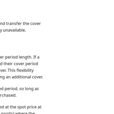
and transfer the cover
y unavailable.
r period length. If a
d their cover period
r. This flexibility
g an additional cover.
ed period, so long as
urchased.
d at the spot price at
 pool(s) where the