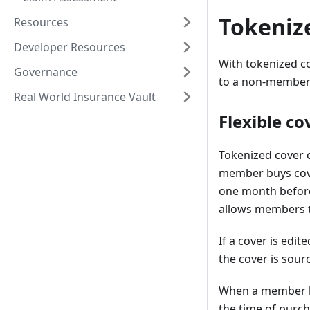
Tokeniz
Resources
Developer Resources
With tokenized co
Governance
to a non-member a
Real World Insurance Vault
Flexible c
Tokenized cover c
member buys cove
one month before i
allows members t
If a cover is edit
the cover is sour
When a member buy
the time of purch