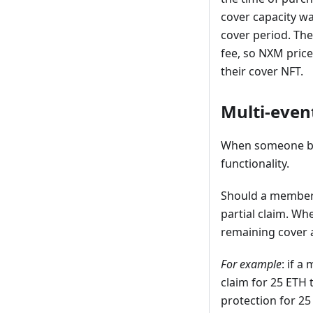
cover capacity wa
cover period. The
fee, so NXM pric
their cover NFT.
Multi-even
When someone buys
functionality.
Should a member s
partial claim. W
remaining cover a
For example
: if a
claim for 25 ETH t
protection for 25