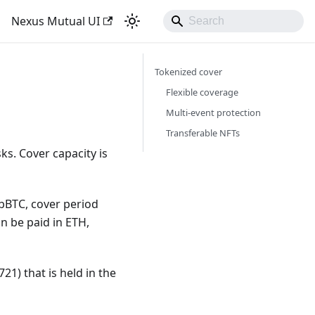
Nexus Mutual UI
Tokenized cover
Flexible coverage
Multi-event protection
Transferable NFTs
s. Cover capacity is
bBTC, cover period
an be paid in ETH,
21) that is held in the