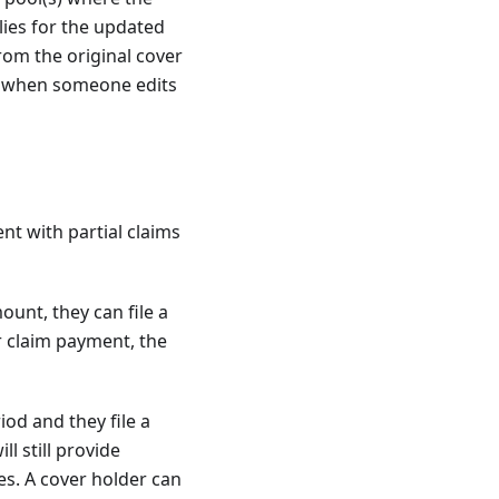
lies for the updated
rom the original cover
ed when someone edits
nt with partial claims
ount, they can file a
r claim payment, the
iod and they file a
l still provide
es. A cover holder can