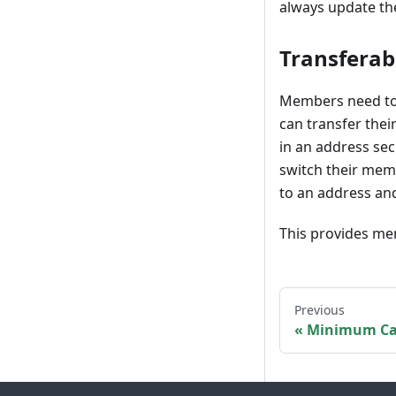
always update th
Transferab
Members need to 
can transfer thei
in an address se
switch their memb
to an address an
This provides mem
Previous
Minimum Ca