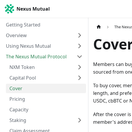
Nexus Mutual
Getting Started
The Nexus
Overview
Cove
Using Nexus Mutual
The Nexus Mutual Protocol
Members can buy c
NXM Token
sourced from one
Capital Pool
To buy cover, me
Cover
length, and prefe
Pricing
USDC, cbBTC or 
Capacity
After the cover i
Staking
member's addres
Claim Assessment