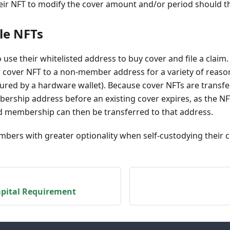
eir NFT to modify the cover amount and/or period should th
le NFTs
use their whitelisted address to buy cover and file a clai
r cover NFT to a non-member address for a variety of reason
cured by a hardware wallet). Because cover NFTs are transf
ership address before an existing cover expires, as the NF
d membership can then be transferred to that address.
bers with greater optionality when self-custodying their c
pital Requirement