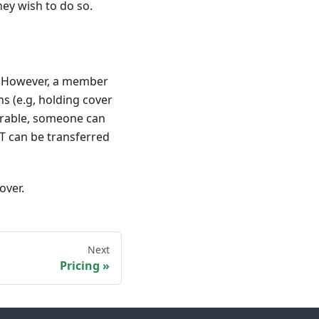
ey wish to do so.
m. However, a member
s (e.g, holding cover
erable, someone can
T can be transferred
over.
Next
Pricing