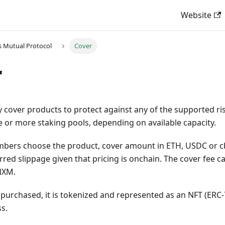
Website
 Mutual Protocol
Cover
r
over products to protect against any of the supported risk
 or more staking pools, depending on available capacity.
mbers choose the product, cover amount in ETH, USDC or c
rred slippage given that pricing is onchain. The cover fee c
NXM.
s purchased, it is tokenized and represented as an NFT (ERC-7
s.