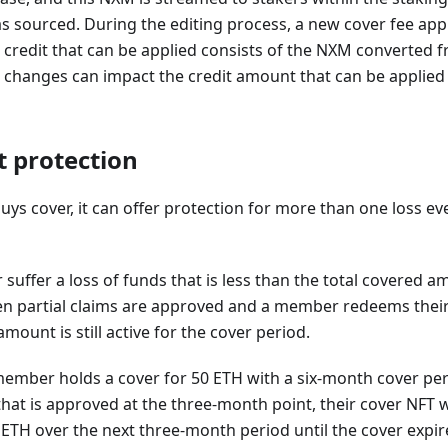
s sourced. During the editing process, a new cover fee app
 credit that can be applied consists of the NXM converted f
e changes can impact the credit amount that can be appli
t protection
 cover, it can offer protection for more than one loss eve
uffer a loss of funds that is less than the total covered am
hen partial claims are approved and a member redeems thei
mount is still active for the cover period.
 member holds a cover for 50 ETH with a six-month cover per
hat is approved at the three-month point, their cover NFT wil
 ETH over the next three-month period until the cover expir