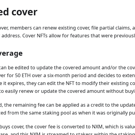
ed cover
ver, members can renew existing cover, file partial claims, 
ddress. Cover NFTs allow for features that were previousl
overage
an be edited to update the covered amount and/or the cove
r for 50 ETH over a six-month period and decides to exten
t expires, they can edit the NFT to modify their existing cove
o easily renew or update the covered amount without buyin
ed, the remaining fee can be applied as a credit to the updat
ced from the same staking pool as when it was originally p
s cover, the cover fee is converted to NXM, which is value
ase, and this NXM is streamed to stakers within the staking