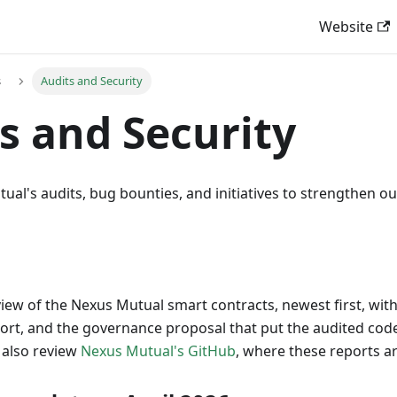
Website
s
Audits and Security
s and Security
al's audits, bug bounties, and initiatives to strengthen our
view of the Nexus Mutual smart contracts, newest first, wit
port, and the governance proposal that put the audited co
 also review
Nexus Mutual's GitHub
, where these reports a