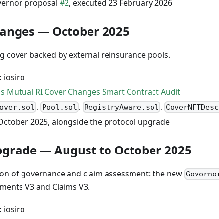
ernor proposal
#2
, executed 23 February 2026
hanges — October 2025
ng cover backed by external reinsurance pools.
:
iosiro
s Mutual RI Cover Changes Smart Contract Audit
,
,
,
over.sol
Pool.sol
RegistryAware.sol
CoverNFTDesc
October 2025, alongside the protocol upgrade
pgrade — August to October 2025
on of governance and claim assessment: the new
Governo
sments V3 and Claims V3.
:
iosiro