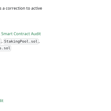
s a correction to active
x Smart Contract Audit
,
,
l
StakingPool.sol
s.sol
it