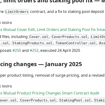
, limit orders and staking pool fix —
the
contract, and a fix to staking pool deposit
LimitOrders
:
iosiro
s Mutual Cover Edit, Limit Orders and Staking Pool Fix Sma
 files, including
,
,
Cover.sol
CoverProducts.sol
LimitO
,
,
,
l.sol
StakingProducts.sol
TokenController.sol
As
posals
#250
and
#252
, executed 24 April 2025
icing changes — January 2025
er product listing, removal of surge pricing, and a revised
:
iosiro
s Mutual Product Pricing Changes Smart Contract Audit
,
,
,
over.sol
CoverProducts.sol
StakingPool.sol
Staki