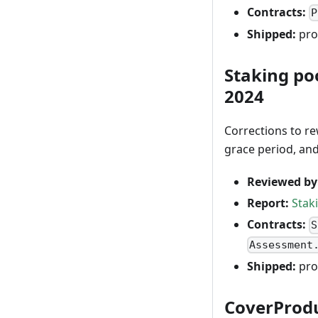
Contracts:
P
Shipped:
pro
Staking po
2024
Corrections to r
grace period, an
Reviewed by
Report:
Stak
Contracts:
S
Assessment
Shipped:
pro
CoverProduc