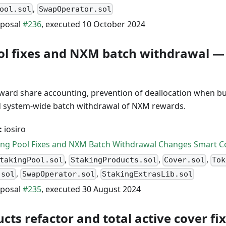
,
ool.sol
SwapOperator.sol
posal
#236
, executed 10 October 2024
ol fixes and NXM batch withdrawal —
eward share accounting, prevention of deallocation when b
d system-wide batch withdrawal of NXM rewards.
:
iosiro
ing Pool Fixes and NXM Batch Withdrawal Changes Smart Co
,
,
,
takingPool.sol
StakingProducts.sol
Cover.sol
Tok
,
,
.sol
SwapOperator.sol
StakingExtrasLib.sol
posal
#235
, executed 30 August 2024
ts refactor and total active cover fi