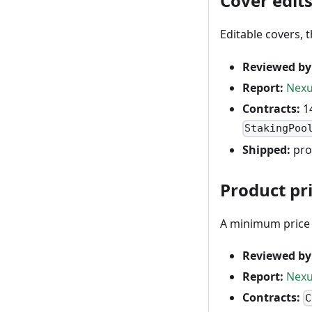
Cover edits
Editable covers, 
Reviewed by
Report:
Nexu
Contracts:
14
StakingPoo
Shipped:
pro
Product pr
A minimum price p
Reviewed by
Report:
Nexu
Contracts:
C