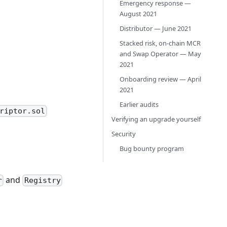
Emergency response —
August 2021
Distributor — June 2021
Stacked risk, on-chain MCR
and Swap Operator — May
2021
Onboarding review — April
2021
Earlier audits
riptor.sol
Verifying an upgrade yourself
Security
Bug bounty program
and
r
Registry