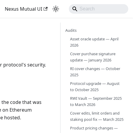
Nexus Mutual UI
Audits
Asset oracle update — April
2026
Cover purchase signature
update — January 2026
 protocol's security.
RI cover changes — October
2025
Protocol upgrade — August
to October 2025
RWI Vault — September 2025
h the code that was
to March 2026
de on Ethereum
Cover edits, limit orders and
re hosted.
staking pool fix — March 2025
Product pricing changes —