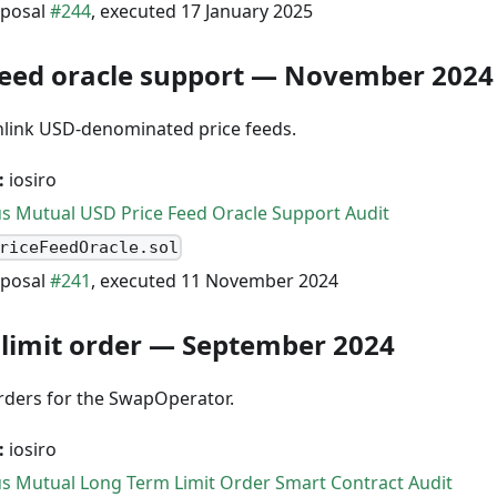
posal
#244
, executed 17 January 2025
feed oracle support — November 2024
nlink USD-denominated price feeds.
:
iosiro
s Mutual USD Price Feed Oracle Support Audit
riceFeedOracle.sol
posal
#241
, executed 11 November 2024
limit order — September 2024
orders for the SwapOperator.
:
iosiro
s Mutual Long Term Limit Order Smart Contract Audit