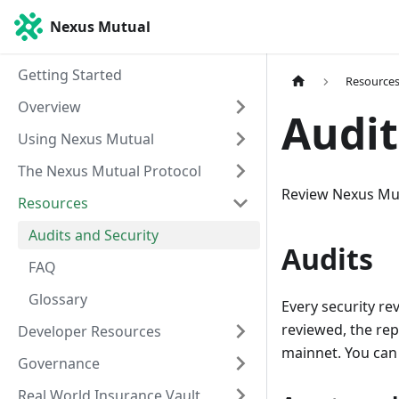
Nexus Mutual
Getting Started
Resource
Overview
Audit
Using Nexus Mutual
The Nexus Mutual Protocol
Review Nexus Mutu
Resources
Audits and Security
Audits
FAQ
Glossary
Every security re
reviewed, the re
Developer Resources
mainnet. You can
Governance
Real World Insurance Vault