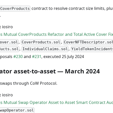
contract to resolve contract size limits, plu
CoverProducts
.
:
iosiro
s Mutual CoverProducts Refactor and Total Active Cover Fi
,
,
over.sol
CoverProducts.sol
CoverNFTDescriptor.so
,
,
ducts.sol
IndividualClaims.sol
YieldTokenIncident
posals
#230
and
#231
, executed 25 July 2024
tor asset-to-asset — March 2024
t swaps through CoW Protocol.
:
iosiro
s Mutual Swap Operator Asset to Asset Smart Contract Aud
wapOperator.sol