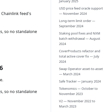
January 2025
USD price feed oracle support
 Chainlink feed's
— November 2024
Long-term limit order —
September 2024
s, so no standalone
Staking pool fixes and NXM
batch withdrawal — August
2024
CoverProducts refactor and
total active cover fix — July
2024
6
Swap Operator asset-to-asset
— March 2024
e.
Safe Tracker — January 2024
Tokenomics — October to
s, so no standalone
November 2023
V2 — November 2022 to
March 2023