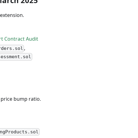
 March 2025
 extension.
rt Contract Audit
,
rders.sol
sessment.sol
 price bump ratio.
ngProducts.sol