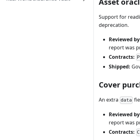
Asset orac
Support for readi
deprecation.
Reviewed by
report was 
Contracts:
P
Shipped:
Gov
Cover purc
An extra
fi
data
Reviewed by
report was 
Contracts:
C