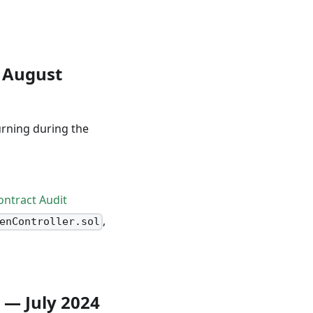
 August
urning during the
ntract Audit
,
enController.sol
x — July 2024