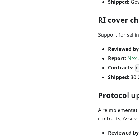
Shipped:
Gov
RI cover c
Support for selli
Reviewed by
Report:
Nexu
Contracts:
C
Shipped:
30 
Protocol u
A reimplementati
contracts, Asses
Reviewed by