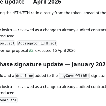
le update — April 2026
ng the rETH/ETH ratio directly from the token, ahead of the
:
iosiro — reviewed as a change to already-audited contract
produced
,
ool.sol
AggregatorRETH.sol
ernor proposal
#3
, executed 16 April 2026
hase signature update — January 202
eld and a
added to the
signatur
deadline
buyCoverWithRi
:
iosiro — reviewed as a change to already-audited contract
produced
over.sol