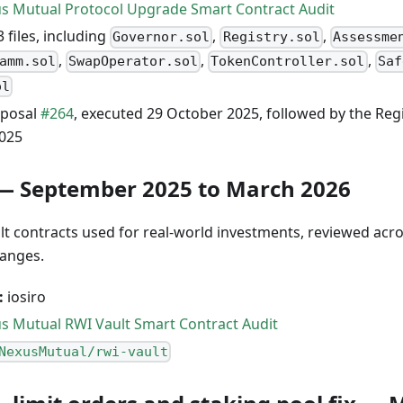
s Mutual Protocol Upgrade Smart Contract Audit
 files, including
,
,
Governor.sol
Registry.sol
Assessme
,
,
,
amm.sol
SwapOperator.sol
TokenController.sol
Saf
ol
posal
#264
, executed 29 October 2025, followed by the Re
025
— September 2025 to March 2026
t contracts used for real-world investments, reviewed acros
hanges.
:
iosiro
s Mutual RWI Vault Smart Contract Audit
NexusMutual/rwi-vault