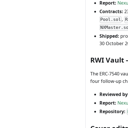
Report:
Nexu
Contracts:
23
,
Pool.sol
R
NXMaster.s
Shipped:
pro
30 October 2
RWI Vault 
The ERC-7540 vaul
four follow-up c
Reviewed by
Report:
Nexu
Repository: