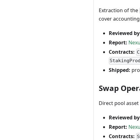
Extraction of the
cover accounting
Reviewed by
Report:
Nexu
Contracts:
C
StakingPro
Shipped:
pro
Swap Opera
Direct pool asse
Reviewed by
Report:
Nexu
Contracts:
S