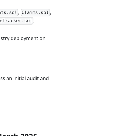
,
,
nts.sol
Claims.sol
,
eTracker.sol
gistry deployment on
s an initial audit and