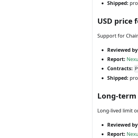
Shipped:
pro
USD price 
Support for Chai
Reviewed by
Report:
Nexu
Contracts:
P
Shipped:
pro
Long-term 
Long-lived limit 
Reviewed by
Report:
Nexu